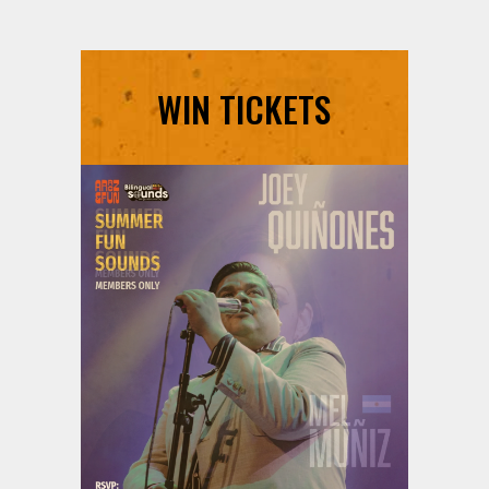
WIN TICKETS