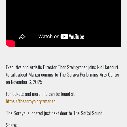
Executive and Artistic Director Thor Steingraber joins Nic Harcourt
to talk about Mariza coming to The Soraya Performing Arts Center
on November 6, 2025
For tickets and more info can be found at:
https://thesoraya.org/mariza
The Soraya is located just next door to The SoCal Sound!
Share: