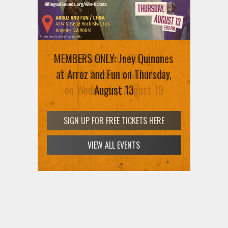
MEMBERS ONLY: Joey Quinones
Arroz and Fun + Bilingual
at Arroz and Fun on Thursday,
Sounds Presents: Mel Muñiz
on Wednesday, August 19
August 13
SIGN UP FOR FREE TICKETS HERE
SIGN UP FOR FREE TICKETS HERE
VIEW ALL EVENTS