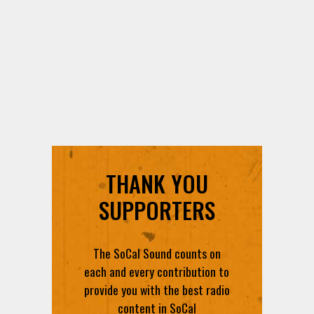
THANK YOU
SUPPORTERS
The SoCal Sound counts on
each and every contribution to
provide you with the best radio
content in SoCal