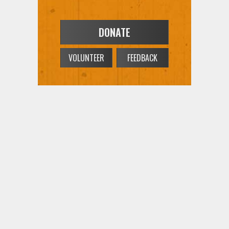
DONATE
VOLUNTEER
FEEDBACK