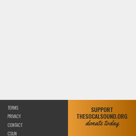
TERMS
SUPPORT
THESOCALSOUND.ORG
PRIVACY
donate today
CONTACT
CSUN