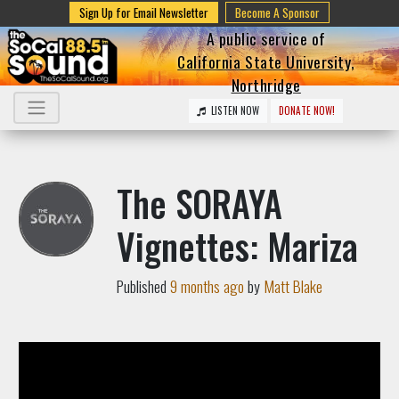
Sign Up for Email Newsletter
Become A Sponsor
A public service of
California State University,
Northridge
LISTEN NOW
DONATE NOW!
The SORAYA
Vignettes: Mariza
Published
9 months ago
by
Matt Blake