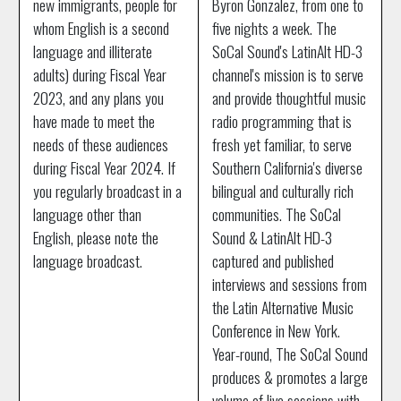
new immigrants, people for
Byron Gonzalez, from one to
whom English is a second
five nights a week. The
language and illiterate
SoCal Sound's LatinAlt HD-3
adults) during Fiscal Year
channel's mission is to serve
2023, and any plans you
and provide thoughtful music
have made to meet the
radio programming that is
needs of these audiences
fresh yet familiar, to serve
during Fiscal Year 2024. If
Southern California's diverse
you regularly broadcast in a
bilingual and culturally rich
language other than
communities. The SoCal
English, please note the
Sound & LatinAlt HD-3
language broadcast.
captured and published
interviews and sessions from
the Latin Alternative Music
Conference in New York.
Year-round, The SoCal Sound
produces & promotes a large
volume of live sessions with