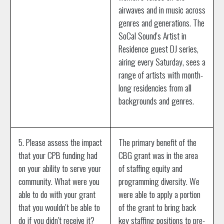
airwaves and in music across
genres and generations. The
SoCal Sound's Artist in
Residence guest DJ series,
airing every Saturday, sees a
range of artists with month-
long residencies from all
backgrounds and genres.
5. Please assess the impact
The primary benefit of the
that your CPB funding had
CBG grant was in the area
on your ability to serve your
of staffing equity and
community. What were you
programming diversity. We
able to do with your grant
were able to apply a portion
that you wouldn't be able to
of the grant to bring back
do if you didn't receive it?
key staffing positions to pre-