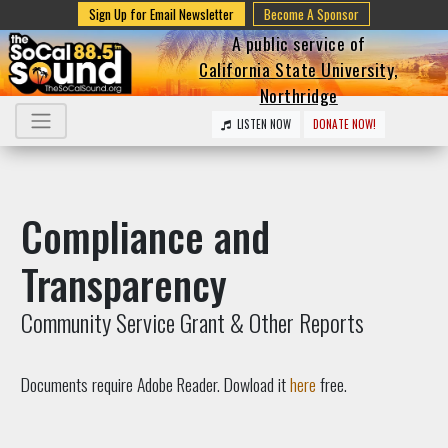
Sign Up for Email Newsletter
Become A Sponsor
A public service of
California State University,
Northridge
LISTEN NOW
DONATE NOW!
Compliance and
Transparency
Community Service Grant & Other Reports
Documents require Adobe Reader. Dowload it
here
free.