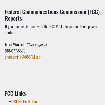
Federal Communications Commission (FCC)
Reports:
If you need assistance with the FCC Public Inspection Files, please
contact:
Mike Worrall:
Chief Engineer
818-677-5579
engineering@885FM.org
FCC Links:
KCSN Public File