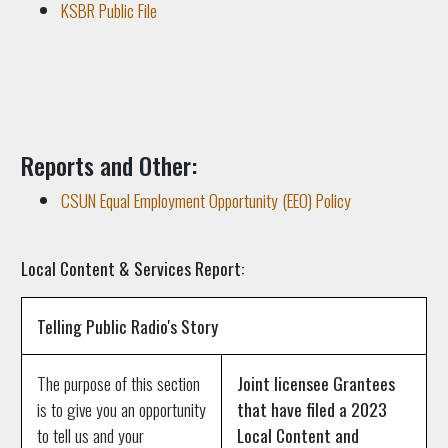
KSBR Public File
Reports and Other:
CSUN Equal Employment Opportunity (EEO) Policy
Local Content & Services Report:
Telling Public Radio's Story
The purpose of this section
Joint licensee Grantees
is to give you an opportunity
that have filed a 2023
to tell us and your
Local Content and