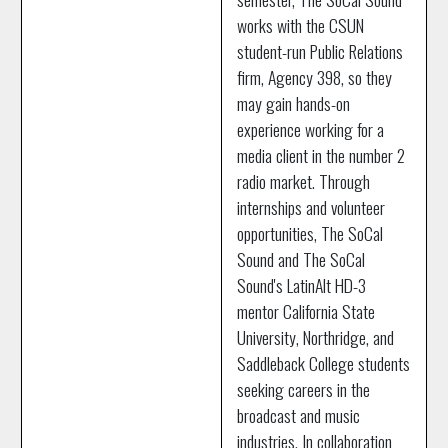
works with the CSUN
student-run Public Relations
firm, Agency 398, so they
may gain hands-on
experience working for a
media client in the number 2
radio market. Through
internships and volunteer
opportunities, The SoCal
Sound and The SoCal
Sound's LatinAlt HD-3
mentor California State
University, Northridge, and
Saddleback College students
seeking careers in the
broadcast and music
industries. In collaboration