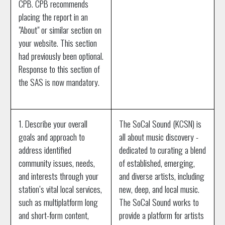
CPB. CPB recommends
placing the report in an
"About" or similar section on
your website. This section
had previously been optional.
Response to this section of
the SAS is now mandatory.
1. Describe your overall
The SoCal Sound (KCSN) is
goals and approach to
all about music discovery -
address identified
dedicated to curating a blend
community issues, needs,
of established, emerging,
and interests through your
and diverse artists, including
station’s vital local services,
new, deep, and local music.
such as multiplatform long
The SoCal Sound works to
and short-form content,
provide a platform for artists