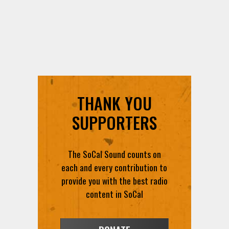
THANK YOU
SUPPORTERS
The SoCal Sound counts on
each and every contribution to
provide you with the best radio
content in SoCal
DONATE
VOLUNTEER
FEEDBACK