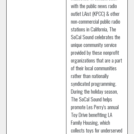
with the public news radio
outlet LAist (KPCC) & other
non-commercial public radio
stations in California, The
SoCal Sound celebrates the
unique community service
provided by these nonprofit
organizations that are a part
of their local communities
rather than nationally
syndicated programming.
During the holiday season,
The SoCal Sound helps
promote Les Perry's annual
Toy Drive benefiting LA
Family Housing, which
collects toys for underserved