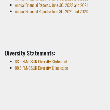
Annual Financial Reports: June 30, 2022 and 2021
Annual Financial Reports: June 30, 2021 and 2020
Diversity Statements:
88.5 FM/CSUN Diversity Statement
88.5 FM/CSUN Diversity & Inclusion