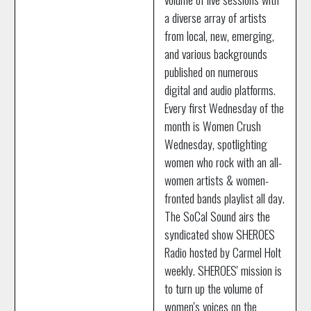
a diverse array of artists
from local, new, emerging,
and various backgrounds
published on numerous
digital and audio platforms.
Every first Wednesday of the
month is Women Crush
Wednesday, spotlighting
women who rock with an all-
women artists & women-
fronted bands playlist all day.
The SoCal Sound airs the
syndicated show SHEROES
Radio hosted by Carmel Holt
weekly. SHEROES' mission is
to turn up the volume of
women's voices on the