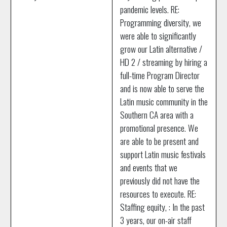
pandemic levels. RE:
Programming diversity, we
were able to significantly
grow our Latin alternative /
HD 2 / streaming by hiring a
full-time Program Director
and is now able to serve the
Latin music community in the
Southern CA area with a
promotional presence. We
are able to be present and
support Latin music festivals
and events that we
previously did not have the
resources to execute. RE:
Staffing equity, : In the past
3 years, our on-air staff