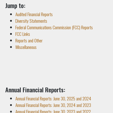
Jump to:
Audited Financial Reports
Diversity Statements
Federal Communications Commission (FCC) Reports
FCC Links
Reports and Other
Miscellaneous
Annual Financial Reports:
Annual Financial Reports: June 30, 2025 and 2024
Annual Financial Reports: June 30, 2024 and 2023
Annual Financial Reports: June 30, 2023 and 2022