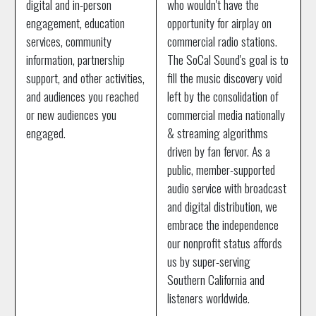
digital and in-person
who wouldn't have the
engagement, education
opportunity for airplay on
services, community
commercial radio stations.
information, partnership
The SoCal Sound's goal is to
support, and other activities,
fill the music discovery void
and audiences you reached
left by the consolidation of
or new audiences you
commercial media nationally
engaged.
& streaming algorithms
driven by fan fervor. As a
public, member-supported
audio service with broadcast
and digital distribution, we
embrace the independence
our nonprofit status affords
us by super-serving
Southern California and
listeners worldwide.