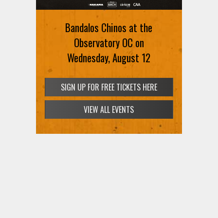
August 12th
Bandalos Chinos at the
SIGN UP FOR FREE TICKETS HERE
Observatory OC on
Wednesday, August 12
VIEW ALL EVENTS
SIGN UP FOR FREE TICKETS HERE