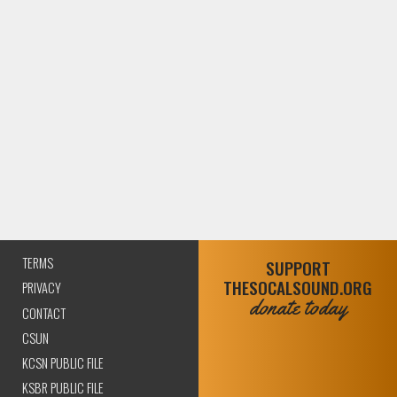
TERMS
SUPPORT
THESOCALSOUND.ORG
PRIVACY
donate today
CONTACT
CSUN
KCSN PUBLIC FILE
KSBR PUBLIC FILE