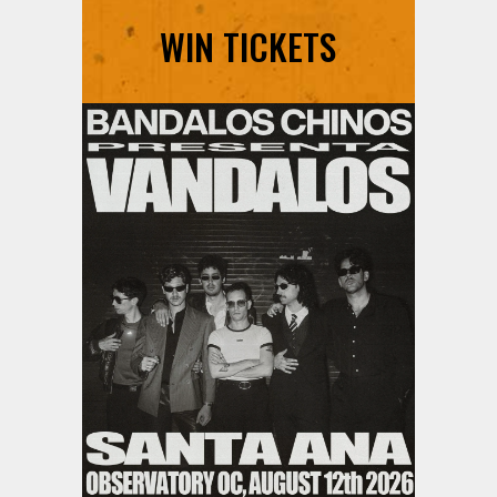
WIN TICKETS
Ani DiFranco at The Ford on