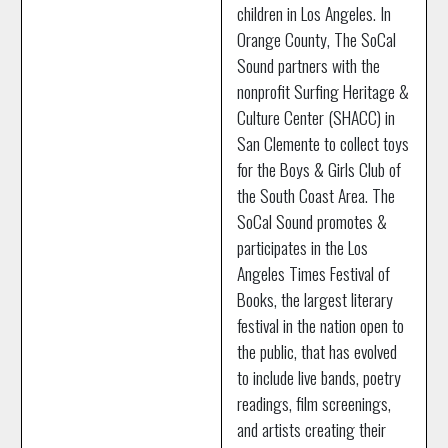
children in Los Angeles. In
Orange County, The SoCal
Sound partners with the
nonprofit Surfing Heritage &
Culture Center (SHACC) in
San Clemente to collect toys
for the Boys & Girls Club of
the South Coast Area. The
SoCal Sound promotes &
participates in the Los
Angeles Times Festival of
Books, the largest literary
festival in the nation open to
the public, that has evolved
to include live bands, poetry
readings, film screenings,
and artists creating their