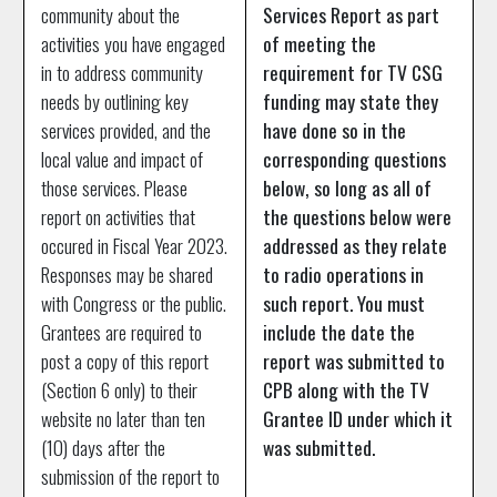
community about the
Services Report as part
activities you have engaged
of meeting the
in to address community
requirement for TV CSG
needs by outlining key
funding may state they
services provided, and the
have done so in the
local value and impact of
corresponding questions
those services. Please
below, so long as all of
report on activities that
the questions below were
occured in Fiscal Year 2023.
addressed as they relate
Responses may be shared
to radio operations in
with Congress or the public.
such report. You must
Grantees are required to
include the date the
post a copy of this report
report was submitted to
(Section 6 only) to their
CPB along with the TV
website no later than ten
Grantee ID under which it
(10) days after the
was submitted.
submission of the report to