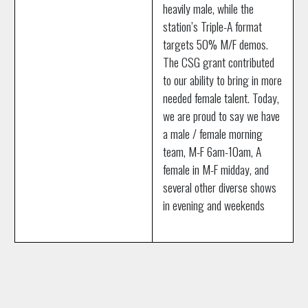
heavily male, while the
station’s Triple-A format
targets 50% M/F demos.
The CSG grant contributed
to our ability to bring in more
needed female talent. Today,
we are proud to say we have
a male / female morning
team, M-F 6am-10am, A
female in M-F midday, and
several other diverse shows
in evening and weekends