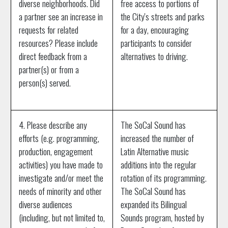
diverse neighborhoods. Did
free access to portions of
a partner see an increase in
the City's streets and parks
requests for related
for a day, encouraging
resources? Please include
participants to consider
direct feedback from a
alternatives to driving.
partner(s) or from a
person(s) served.
4. Please describe any
The SoCal Sound has
efforts (e.g. programming,
increased the number of
production, engagement
Latin Alternative music
activities) you have made to
additions into the regular
investigate and/or meet the
rotation of its programming.
needs of minority and other
The SoCal Sound has
diverse audiences
expanded its Bilingual
(including, but not limited to,
Sounds program, hosted by