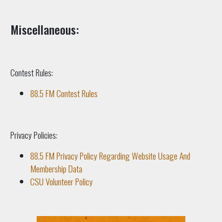
Miscellaneous:
Contest Rules:
88.5 FM Contest Rules
Privacy Policies:
88.5 FM Privacy Policy Regarding Website Usage And
Membership Data
CSU Volunteer Policy