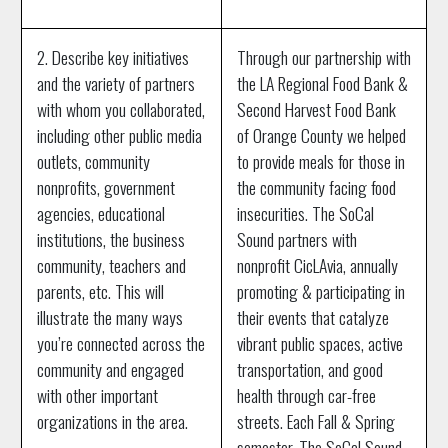
2. Describe key initiatives
Through our partnership with
and the variety of partners
the LA Regional Food Bank &
with whom you collaborated,
Second Harvest Food Bank
including other public media
of Orange County we helped
outlets, community
to provide meals for those in
nonprofits, government
the community facing food
agencies, educational
insecurities. The SoCal
institutions, the business
Sound partners with
community, teachers and
nonprofit CicLAvia, annually
parents, etc. This will
promoting & participating in
illustrate the many ways
their events that catalyze
you’re connected across the
vibrant public spaces, active
community and engaged
transportation, and good
with other important
health through car-free
organizations in the area.
streets. Each Fall & Spring
semester, The SoCal Sound