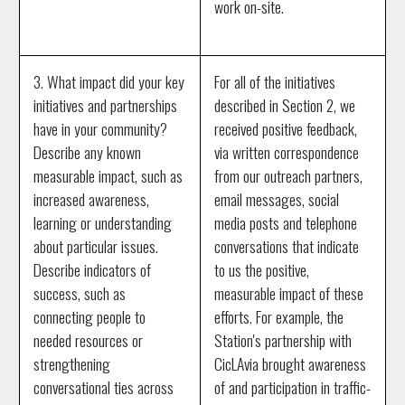
work on-site.
3. What impact did your key
For all of the initiatives
initiatives and partnerships
described in Section 2, we
have in your community?
received positive feedback,
Describe any known
via written correspondence
measurable impact, such as
from our outreach partners,
increased awareness,
email messages, social
learning or understanding
media posts and telephone
about particular issues.
conversations that indicate
Describe indicators of
to us the positive,
success, such as
measurable impact of these
connecting people to
efforts. For example, the
needed resources or
Station's partnership with
strengthening
CicLAvia brought awareness
conversational ties across
of and participation in traffic-