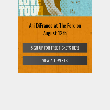
Ani DiFranco at The Ford on
August 12th
SIGN UP FOR FREE TICKETS HERE
VIEW ALL EVENTS