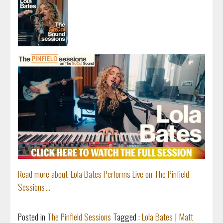
Read more about 'Lola Bates Performs Live on The Pinfield
Sessions'...
Posted in
The Pinfield Sessions
Tagged :
Lola Bates
|
Matt