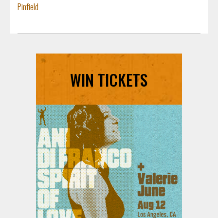
Pinfield
WIN TICKETS