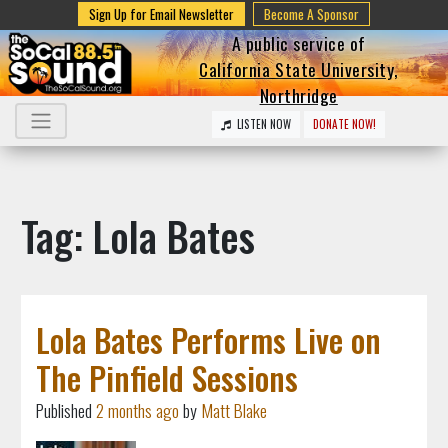
Sign Up for Email Newsletter
Become A Sponsor
A public service of
California State University,
Northridge
LISTEN NOW
DONATE NOW!
Tag: Lola Bates
Lola Bates Performs Live on
The Pinfield Sessions
Published
2 months ago
by
Matt Blake