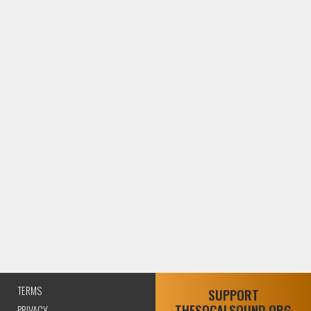
TERMS
SUPPORT
THESOCALSOUND.ORG
PRIVACY