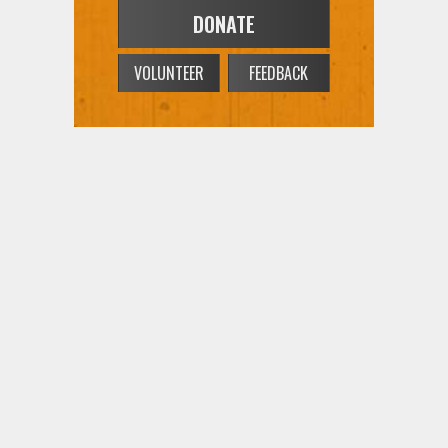
DONATE
VOLUNTEER
FEEDBACK