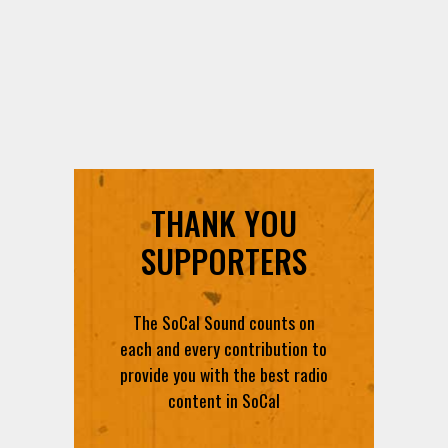
THANK YOU
SUPPORTERS
The SoCal Sound counts on
each and every contribution to
provide you with the best radio
content in SoCal