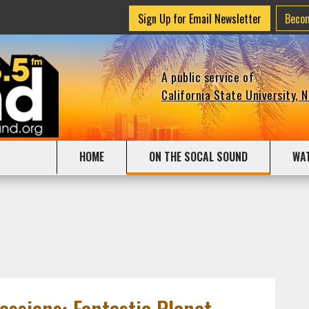
Sign Up for Email Newsletter
Beco
A public service of
California State University, 
HOME
ON THE SOCAL SOUND
WA
Sessions: Fantastic Planet,