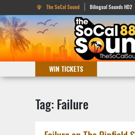
The SoCal Sound
Bilingual Sounds HD2
WIN TICKETS
Tag: Failure
Failure on The Pinfield 