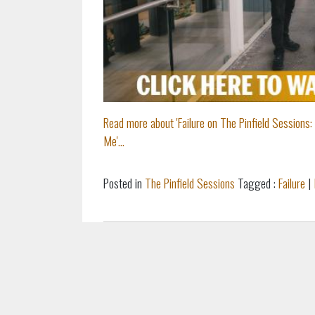
Read more about 'Failure on The Pinfield Sessions
Me'...
Posted in
The Pinfield Sessions
Tagged :
Failure
|