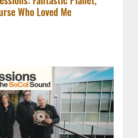
Nurse Who Loved Me