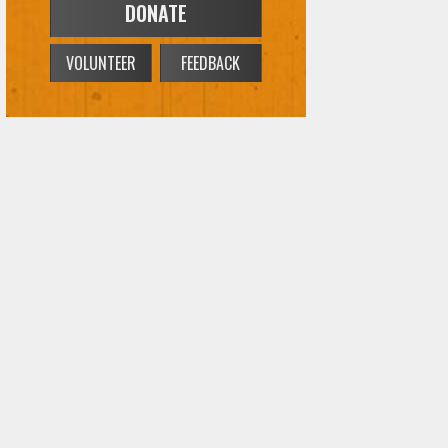
DONATE
VOLUNTEER
FEEDBACK