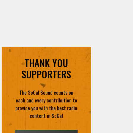
THANK YOU
SUPPORTERS
The SoCal Sound counts on
each and every contribution to
provide you with the best radio
content in SoCal