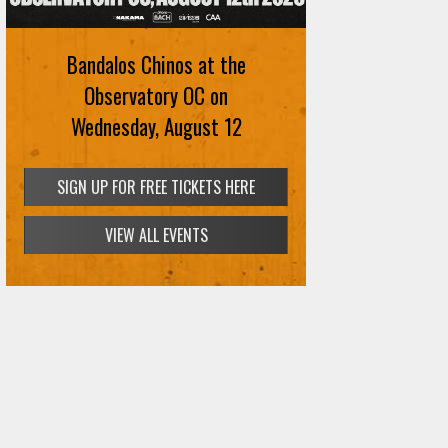
August 12th
Bandalos Chinos at the
SIGN UP FOR FREE TICKETS HERE
Observatory OC on
Wednesday, August 12
SIGN UP FOR FREE TICKETS HERE
VIEW ALL EVENTS