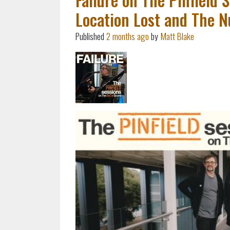
Location Lost and The 
Published
2 months ago
by
Matt Blake