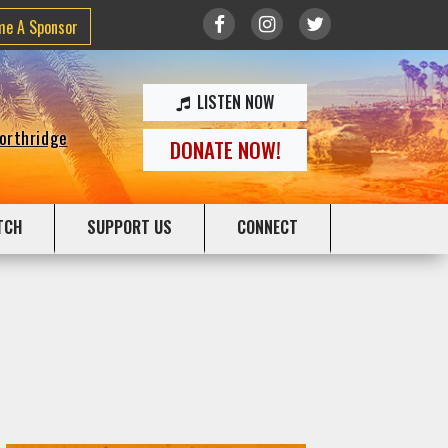
me A Sponsor
LISTEN NOW
Northridge
DONATE NOW!
TCH
SUPPORT US
CONNECT