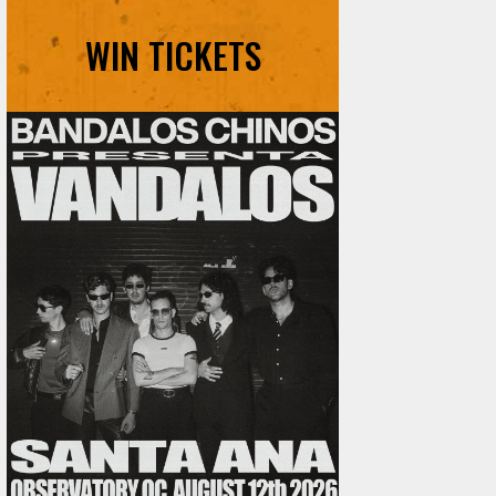
WIN TICKETS
Ani DiFranco at The Ford on