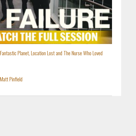
: Fantastic Planet, Location Lost and The Nurse Who Loved
Matt Pinfield