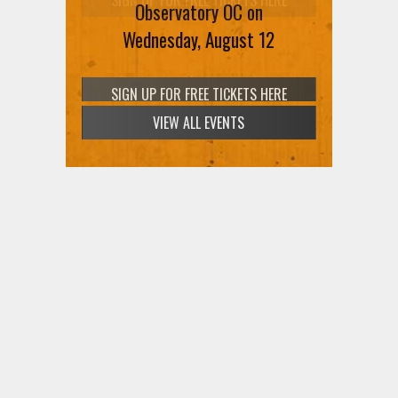
Observatory OC on
Wednesday, August 12
VIEW ALL EVENTS
SIGN UP FOR FREE TICKETS HERE