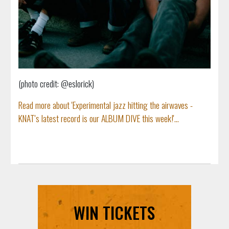
(photo credit: @eslorick)
Read more about 'Experimental jazz hitting the airwaves -
KNAT's latest record is our ALBUM DIVE this week!'...
WIN TICKETS