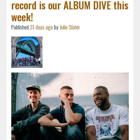
record is our ALBUM DIVE this
week!
Published
31 days ago
by
Julie Slater