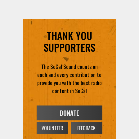
THANK YOU
SUPPORTERS
The SoCal Sound counts on
each and every contribution to
provide you with the best radio
content in SoCal
DONATE
VOLUNTEER
FEEDBACK