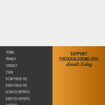
TERMS
SUPPORT
THESOCALSOUND.ORG
PRIVACY
donate today
CONTACT
CSUN
KCSN PUBLIC FILE
KSBR PUBLIC FILE
KCSN EEO REPORTS
KSBR EEO REPORTS