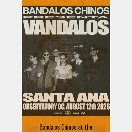
Ani DiFranco at The Ford on
August 12th
Bandalos Chinos at the
SIGN UP FOR FREE TICKETS HERE