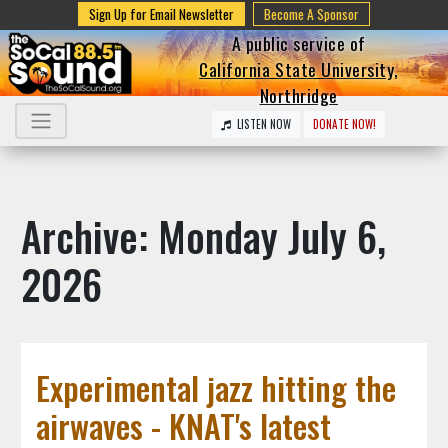
Sign Up for Email Newsletter
Become A Sponsor
A public service of
California State University,
Northridge
LISTEN NOW
DONATE NOW!
Archive: Monday July 6,
2026
Experimental jazz hitting the
airwaves - KNAT's latest