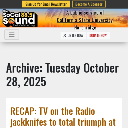
Sign Up for Email Newsletter
Become A Sponsor
A public service of
California State University,
Northridge
LISTEN NOW
DONATE NOW!
Archive: Tuesday October
28, 2025
RECAP: TV on the Radio
jackknifes to total triumph at