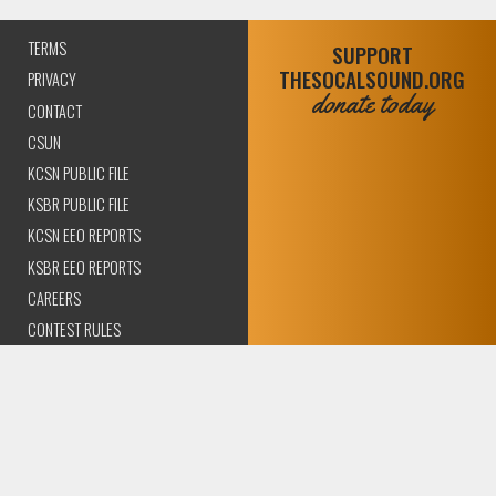
TERMS
SUPPORT
THESOCALSOUND.ORG
PRIVACY
donate today
CONTACT
CSUN
KCSN PUBLIC FILE
KSBR PUBLIC FILE
KCSN EEO REPORTS
KSBR EEO REPORTS
CAREERS
CONTEST RULES
COMPLIANCE AND
TRANSPARENCY
© 2026 The SoCal Sound Los Angeles | Community Amplified.
All rights reserved..
Created by
1st Design.net