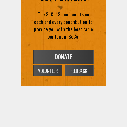
The SoCal Sound counts on
each and every contribution to
provide you with the best radio
content in SoCal
DONATE
VOLUNTEER
FEEDBACK