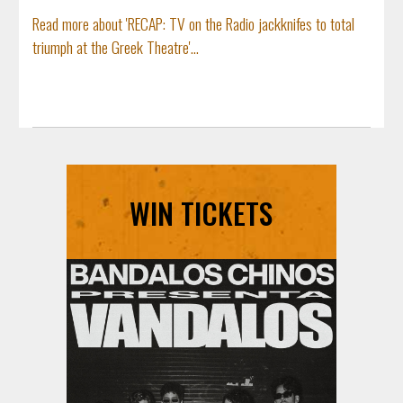
Read more about 'RECAP: TV on the Radio jackknifes to total
triumph at the Greek Theatre'...
WIN TICKETS