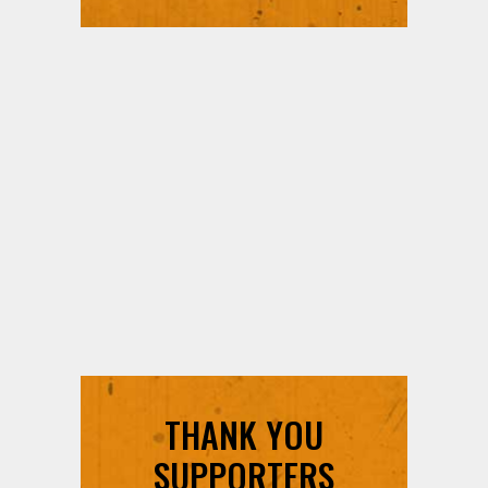
THANK YOU
SUPPORTERS