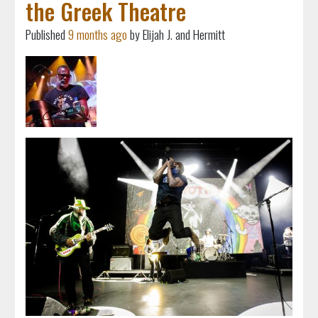
the Greek Theatre
Published
9 months ago
by Elijah J. and Hermitt