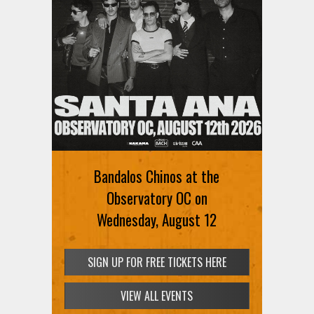
Bandalos Chinos at the
Observatory OC on
Wednesday, August 12
SIGN UP FOR FREE TICKETS HERE
VIEW ALL EVENTS