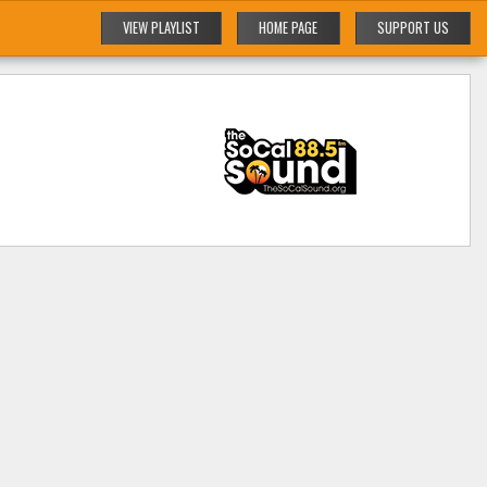
VIEW PLAYLIST
HOME PAGE
SUPPORT US